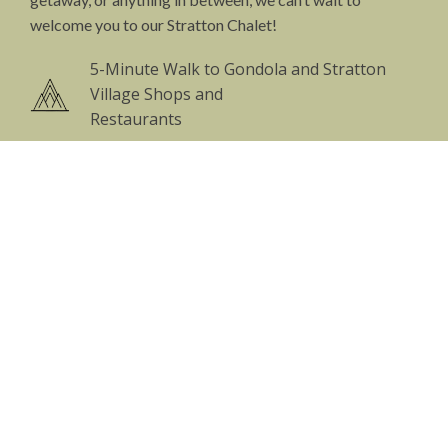
welcome you to our Stratton Chalet!
5-Minute Walk to Gondola and Stratton
Village Shops and
Restaurants
Massive Great Room with 18’ Cathedral
Ceilings and Skylights
Two Floor to Ceiling Field-stone Fireplaces
+ Kitchen Fireplace Perfect for Wood-fired
Cooking
Complete Chef’s Kitchen with Commercial
Equipment
Private on-site Yoga Studio