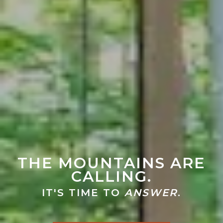
THE MOUNTAINS ARE
CALLING.
IT'S TIME TO
ANSWER
.