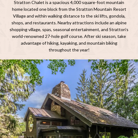
Stratton Chalet is a spacious 4,000 square-foot mountain
home located one block from the Stratton Mountain Resort
Village and within walking distance to the ski lifts, gondola,
shops, and restaurants. Nearby attractions include an alpine
shopping village, spas, seasonal entertainment, and Stratton's
world-renowned 27-hole golf course. After ski season, take
advantage of hiking, kayaking, and mountain biking
throughout the year!