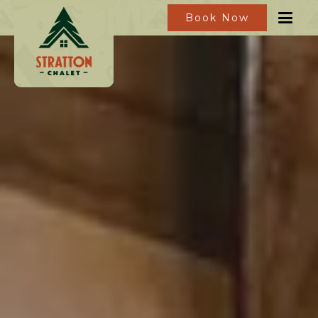
Book Now