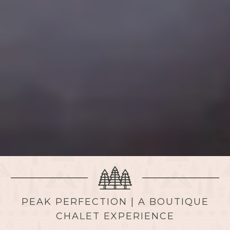
PEAK PERFECTION | A BOUTIQUE
CHALET EXPERIENCE