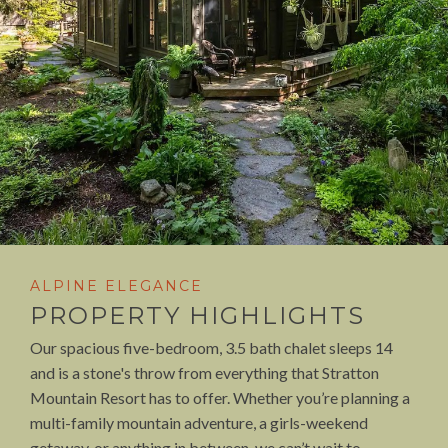
ALPINE ELEGANCE
PROPERTY HIGHLIGHTS
Our spacious five-bedroom, 3.5 bath chalet sleeps 14
and is a stone's throw from everything that Stratton
Mountain Resort has to offer. Whether you’re planning a
multi-family mountain adventure, a girls-weekend
getaway, or anything in between, we can’t wait to