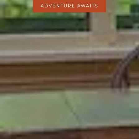
ADVENTURE AWAITS